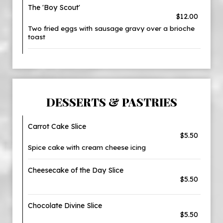
The 'Boy Scout'
$12.00
Two fried eggs with sausage gravy over a brioche
toast
DESSERTS & PASTRIES
Carrot Cake Slice
$5.50
Spice cake with cream cheese icing
Cheesecake of the Day Slice
$5.50
Chocolate Divine Slice
$5.50