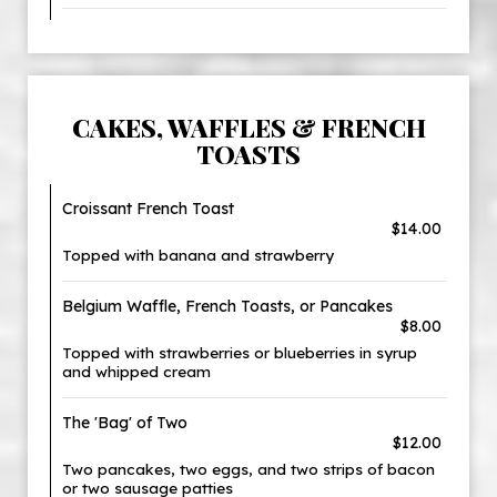
CAKES, WAFFLES & FRENCH
TOASTS
Croissant French Toast
$14.00
Topped with banana and strawberry
Belgium Waffle, French Toasts, or Pancakes
$8.00
Topped with strawberries or blueberries in syrup
and whipped cream
The 'Bag' of Two
$12.00
Two pancakes, two eggs, and two strips of bacon
or two sausage patties