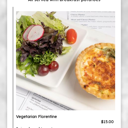
Vegetarian Florentine
$15.00