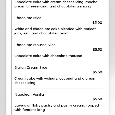
Chocolate cake with cream cheese icing, mocha
cream cheese icing, and chocolate rum icing
Chocolate Mice
$5.00
White and chocolate cake blended with apricot
jam, rum, and chocolate cream
Chocolate Mousse Slice
$5.50
Chocolate cake with chocolate mousse
Italian Cream Slice
$5.50
Cream cake with walnuts, coconut and a cream
cheese icing
Napoleon Vanilla
$5.50
Layers of flaky pastry and pastry cream, topped
with fondant icing