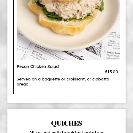
Pecan Chicken Salad
$15.00
Served on a baguette or croissant, or ciabatta
bread
QUICHES
All served with breakfast potatoes