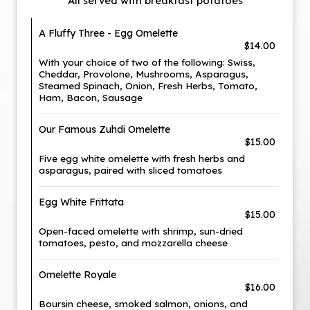
All served with breakfast potatoes
A Fluffy Three - Egg Omelette
$14.00
With your choice of two of the following: Swiss,
Cheddar, Provolone, Mushrooms, Asparagus,
Steamed Spinach, Onion, Fresh Herbs, Tomato,
Ham, Bacon, Sausage
Our Famous Zuhdi Omelette
$15.00
Five egg white omelette with fresh herbs and
asparagus, paired with sliced tomatoes
Egg White Frittata
$15.00
Open-faced omelette with shrimp, sun-dried
tomatoes, pesto, and mozzarella cheese
Omelette Royale
$16.00
Boursin cheese, smoked salmon, onions, and