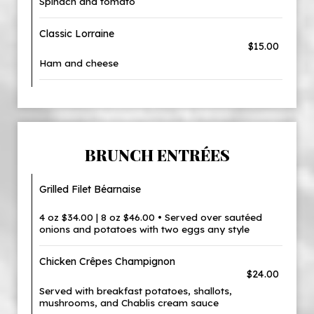
Spinach and tomato
Classic Lorraine
$15.00
Ham and cheese
BRUNCH ENTRÉES
Grilled Filet Béarnaise
4 oz $34.00 | 8 oz $46.00 • Served over sautéed
onions and potatoes with two eggs any style
Chicken Crêpes Champignon
$24.00
Served with breakfast potatoes, shallots,
mushrooms, and Chablis cream sauce