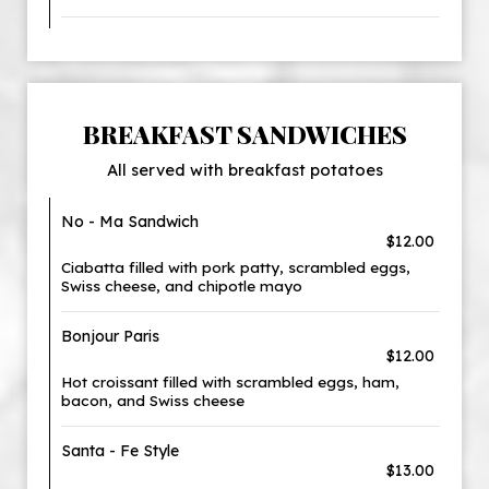
BREAKFAST SANDWICHES
All served with breakfast potatoes
No - Ma Sandwich
$12.00
Ciabatta filled with pork patty, scrambled eggs,
Swiss cheese, and chipotle mayo
Bonjour Paris
$12.00
Hot croissant filled with scrambled eggs, ham,
bacon, and Swiss cheese
Santa - Fe Style
$13.00