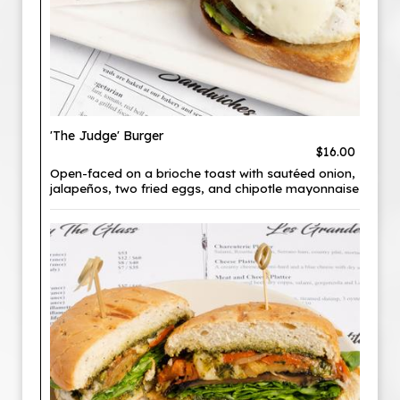
'The Judge' Burger
$16.00
Open-faced on a brioche toast with sautéed onion,
jalapeños, two fried eggs, and chipotle mayonnaise