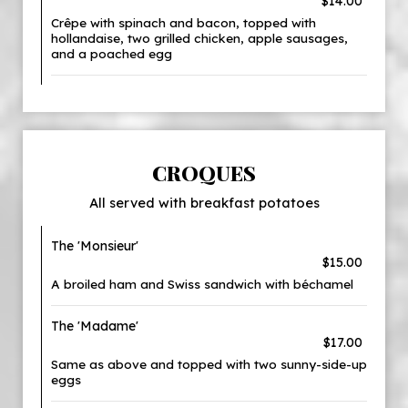
$14.00
Crêpe with spinach and bacon, topped with
hollandaise, two grilled chicken, apple sausages,
and a poached egg
CROQUES
All served with breakfast potatoes
The 'Monsieur'
$15.00
A broiled ham and Swiss sandwich with béchamel
The 'Madame'
$17.00
Same as above and topped with two sunny-side-up
eggs