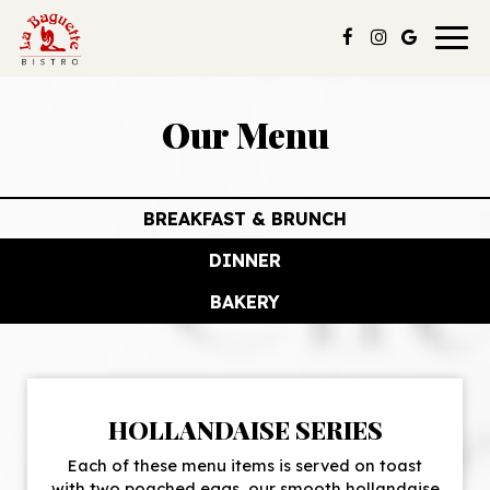
Togg
navig
Our Menu
BREAKFAST & BRUNCH
DINNER
BAKERY
HOLLANDAISE SERIES
Each of these menu items is served on toast
with two poached eggs, our smooth hollandaise