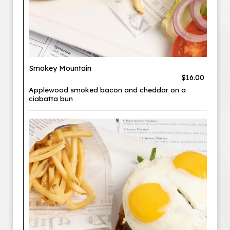
Smokey Mountain
$16.00
Applewood smoked bacon and cheddar on a
ciabatta bun