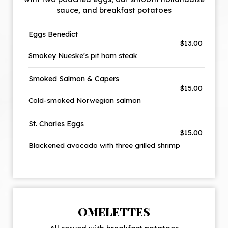
sauce, and breakfast potatoes
Eggs Benedict
$13.00
Smokey Nueske's pit ham steak
Smoked Salmon & Capers
$15.00
Cold-smoked Norwegian salmon
St. Charles Eggs
$15.00
Blackened avocado with three grilled shrimp
OMELETTES