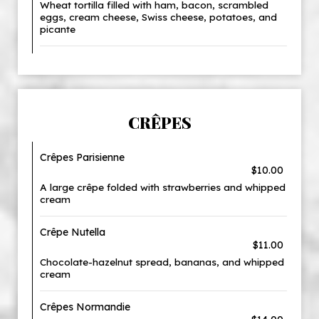
Wheat tortilla filled with ham, bacon, scrambled
eggs, cream cheese, Swiss cheese, potatoes, and
picante
CRÊPES
Crêpes Parisienne
$10.00
A large crêpe folded with strawberries and whipped
cream
Crêpe Nutella
$11.00
Chocolate-hazelnut spread, bananas, and whipped
cream
Crêpes Normandie