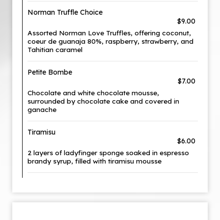
Norman Truffle Choice
$9.00
Assorted Norman Love Truffles, offering coconut,
coeur de guanaja 80%, raspberry, strawberry, and
Tahitian caramel
Petite Bombe
$7.00
Chocolate and white chocolate mousse,
surrounded by chocolate cake and covered in
ganache
Tiramisu
$6.00
2 layers of ladyfinger sponge soaked in espresso
brandy syrup, filled with tiramisu mousse