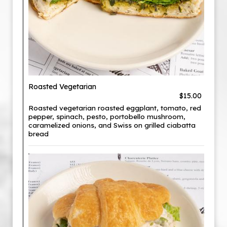
Roasted Vegetarian
$15.00
Roasted vegetarian roasted eggplant, tomato, red
pepper, spinach, pesto, portobello mushroom,
caramelized onions, and Swiss on grilled ciabatta
bread