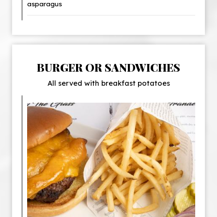
asparagus
BURGER OR SANDWICHES
All served with breakfast potatoes