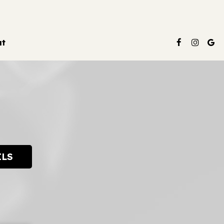
ut
ILS