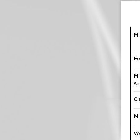
Mi
Fr
M
Sp
Cl
Mi
Wa