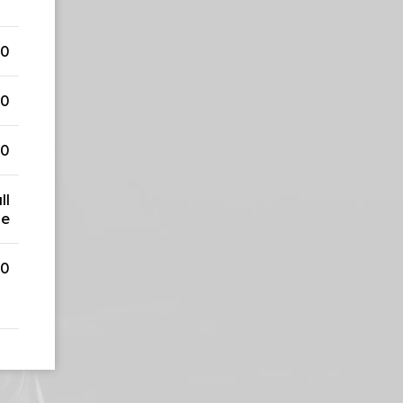
50
50
50
ll
ge
00