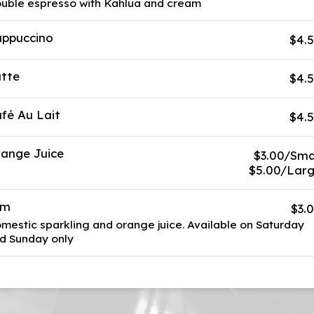
uble espresso with Kahlua and cream
ppuccino
$4.
tte
$4.
fé Au Lait
$4.
ange Juice
$3.00/Sma
$5.00/Lar
im
$3.
mestic sparkling and orange juice. Available on Saturday
d Sunday only