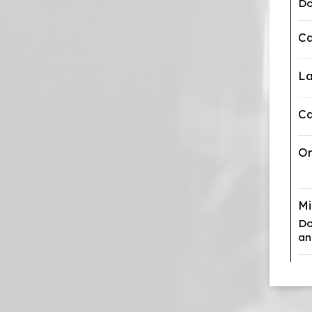
Do
Ca
La
Ca
Or
M
Do
an