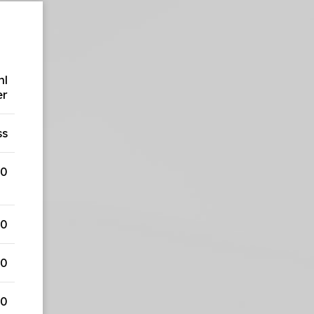
ml
er
ss
00
50
50
50