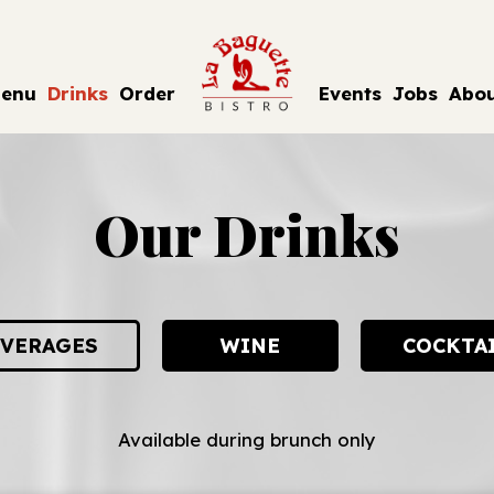
enu
Drinks
Order
Events
Jobs
Abo
Our Drinks
VERAGES
WINE
COCKTA
Available during brunch only