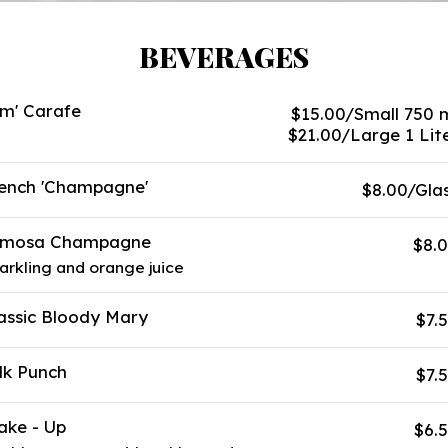
BEVERAGES
m' Carafe
$15.00/Small 750 
$21.00/Large 1 Lit
ench 'Champagne'
$8.00/Gla
imosa Champagne
$8.
arkling and orange juice
assic Bloody Mary
$7.
lk Punch
$7.
ke - Up
$6.